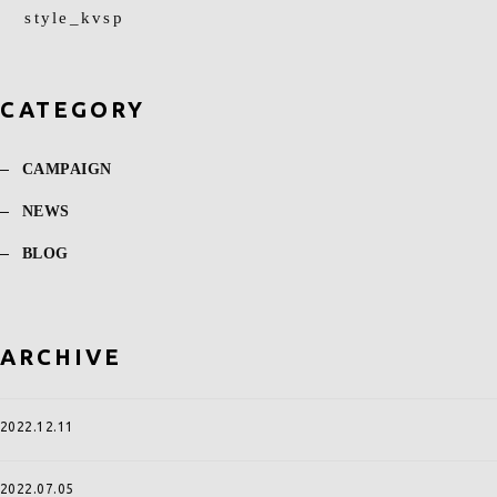
style_kvsp
CATEGORY
CAMPAIGN
NEWS
BLOG
ARCHIVE
2022.12.11
2022.07.05