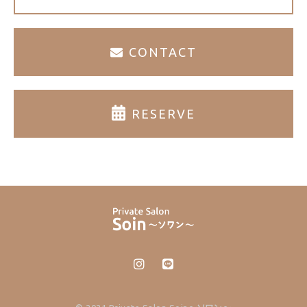
CONTACT
RESERVE