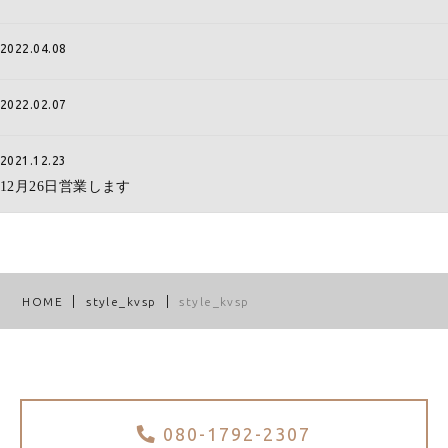
2022.04.08
2022.02.07
2021.12.23
12月26日営業します
HOME
style_kvsp
style_kvsp
080-1792-2307