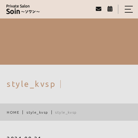
HOME
ABOUT
MENU
REAL VOICE
STAFF
style_kvsp
BLOG
ACCESS
HOME
style_kvsp
style_kvsp
080-1792-2307