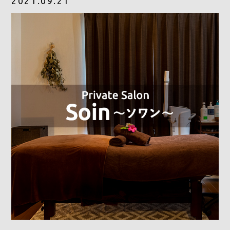
2021.09.21
CONTACT
RESERVE